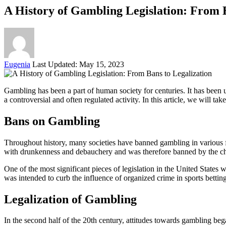
A History of Gambling Legislation: From B
Posted
Eugenia
Last Updated: May 15, 2023
by
Gambling has been a part of human society for centuries. It has been 
a controversial and often regulated activity. In this article, we will tak
Bans on Gambling
Throughout history, many societies have banned gambling in various f
with drunkenness and debauchery and was therefore banned by the chu
One of the most significant pieces of legislation in the United States w
was intended to curb the influence of organized crime in sports betti
Legalization of Gambling
In the second half of the 20th century, attitudes towards gambling be