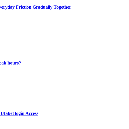
eryday Friction Gradually Together
peak hours?
Ufabet login Access