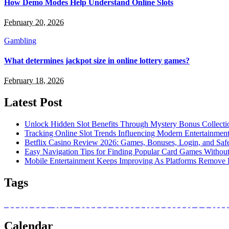
How Demo Modes Help Understand Online Slots
February 20, 2026
Gambling
What determines jackpot size in online lottery games?
February 18, 2026
Latest Post
Unlock Hidden Slot Benefits Through Mystery Bonus Collecti
Tracking Online Slot Trends Influencing Modern Entertainme
Betflix Casino Review 2026: Games, Bonuses, Login, and Saf
Easy Navigation Tips for Finding Popular Card Games Withou
Mobile Entertainment Keeps Improving As Platforms Remove E
Tags
918kiss Gambling
AI in Gaming
angkasa138 rtp
Artificial Intelligence
astest withdrawals
Bankroll Management
Casino in Malaysia
Casino Regulations
Download Mega888 Apk
gamble
Gambling Addiction
Gambling Legislation
Gambling Technology
game selections
gaming fun
Gender Equality
Global Gambling
Hardware specifications
Industry Expansion
International Market
Legal History
Memorable Hands
MPO Server
Online Gambling
online gaming
online slot
online slots
payment methods
Poker Entertainment
Poker Finance
Poker Players
Poker Strategy
Poker Streaming
Poker Tactics
Popular betting platform
Responsible Gambling
rtp akurat angkasa138
Seamless Play
Slots Choice
Sports Betting
Table Pos
Calendar