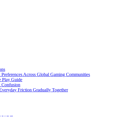
ons
nt Preferences Across Global Gaming Communities
e Play Guide
t Confusion
veryday Friction Gradually Together
ition
Televised Poker
Twitch
Women in Poker
YouTube Gaming