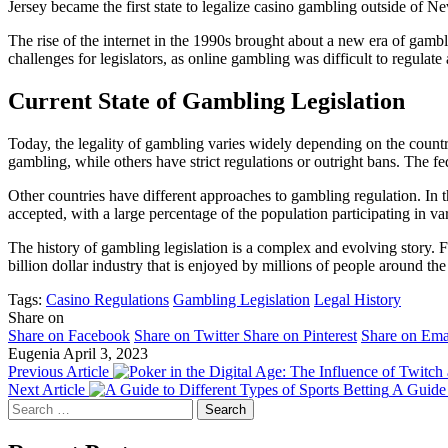
Jersey became the first state to legalize casino gambling outside of N
The rise of the internet in the 1990s brought about a new era of gamb
challenges for legislators, as online gambling was difficult to regulate
Current State of Gambling Legislation
Today, the legality of gambling varies widely depending on the country 
gambling, while others have strict regulations or outright bans. The fe
Other countries have different approaches to gambling regulation. In 
accepted, with a large percentage of the population participating in v
The history of gambling legislation is a complex and evolving story. 
billion dollar industry that is enjoyed by millions of people around th
Tags:
Casino Regulations
Gambling Legislation
Legal History
Share on
Share on Facebook
Share on Twitter
Share on Pinterest
Share on Ema
Eugenia
April 3, 2023
Previous Article
Next Article
A Guide 
Search
for: