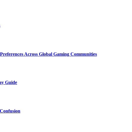
s
 Preferences Across Global Gaming Communities
lay Guide
 Confusion