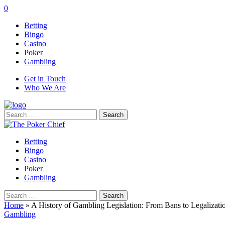
0
Betting
Bingo
Casino
Poker
Gambling
Get in Touch
Who We Are
Search
for:
Betting
Bingo
Casino
Poker
Gambling
Search
for:
Home
»
A History of Gambling Legislation: From Bans to Legalizati
Gambling