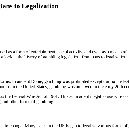
ans to Legalization
used as a form of entertainment, social activity, and even as a means 
e a look at the history of gambling legislation, from bans to legalization.
orms. In ancient Rome, gambling was prohibited except during the fest
rch. In the United States, gambling was outlawed in the early 20th ce
as the Federal Wire Act of 1961. This act made it illegal to use wire com
ng and other forms of gambling.
gan to change. Many states in the US began to legalize various forms of 