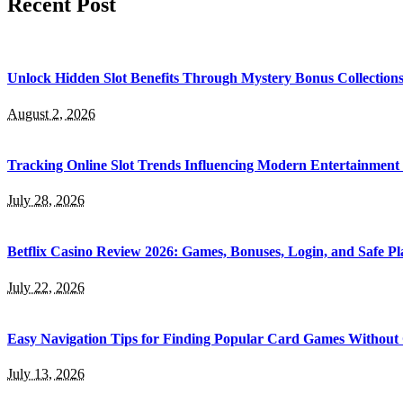
Recent Post
Unlock Hidden Slot Benefits Through Mystery Bonus Collection
August 2, 2026
Tracking Online Slot Trends Influencing Modern Entertainment
July 28, 2026
Betflix Casino Review 2026: Games, Bonuses, Login, and Safe P
July 22, 2026
Easy Navigation Tips for Finding Popular Card Games Without
July 13, 2026