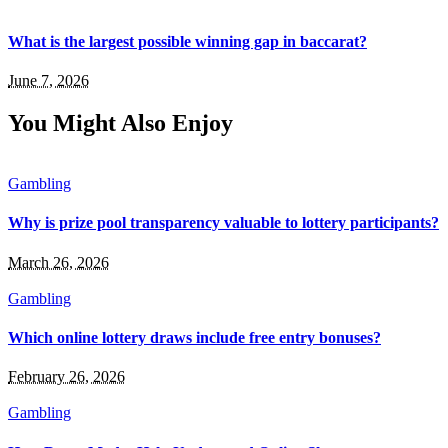
What is the largest possible winning gap in baccarat?
June 7, 2026
You Might Also Enjoy
Gambling
Why is prize pool transparency valuable to lottery participants?
March 26, 2026
Gambling
Which online lottery draws include free entry bonuses?
February 26, 2026
Gambling