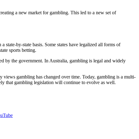
creating a new market for gambling. This led to a new set of
a state-by-state basis. Some states have legalized all forms of
tate sports betting.
ed by the government. In Australia, gambling is legal and widely
ety views gambling has changed over time. Today, gambling is a multi-
ly that gambling legislation will continue to evolve as well.
YouTube