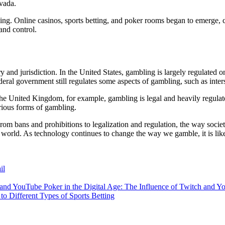
evada.
ling. Online casinos, sports betting, and poker rooms began to emerge, 
 and control.
and jurisdiction. In the United States, gambling is largely regulated on 
deral government still regulates some aspects of gambling, such as inters
the United Kingdom, for example, gambling is legal and heavily regulat
arious forms of gambling.
From bans and prohibitions to legalization and regulation, the way soci
e world. As technology continues to change the way we gamble, it is like
il
Poker in the Digital Age: The Influence of Twitch and 
to Different Types of Sports Betting