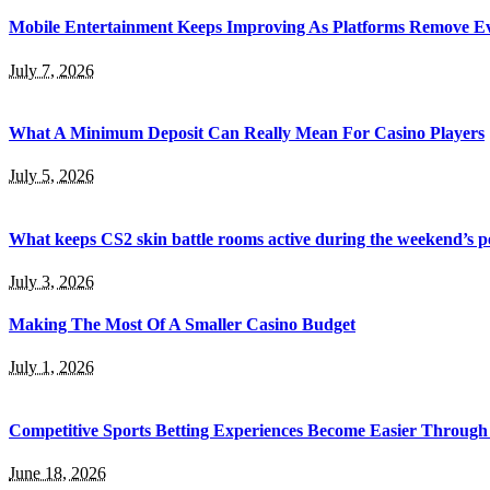
Mobile Entertainment Keeps Improving As Platforms Remove Ev
July 7, 2026
What A Minimum Deposit Can Really Mean For Casino Players
July 5, 2026
What keeps CS2 skin battle rooms active during the weekend’s 
July 3, 2026
Making The Most Of A Smaller Casino Budget
July 1, 2026
Competitive Sports Betting Experiences Become Easier Through 
June 18, 2026