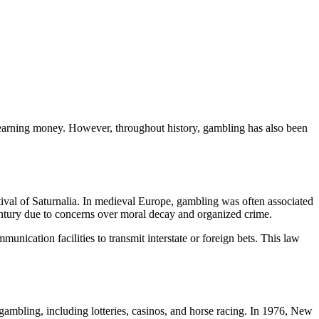
of earning money. However, throughout history, gambling has also been
ival of Saturnalia. In medieval Europe, gambling was often associated
ntury due to concerns over moral decay and organized crime.
munication facilities to transmit interstate or foreign bets. This law
gambling, including lotteries, casinos, and horse racing. In 1976, New