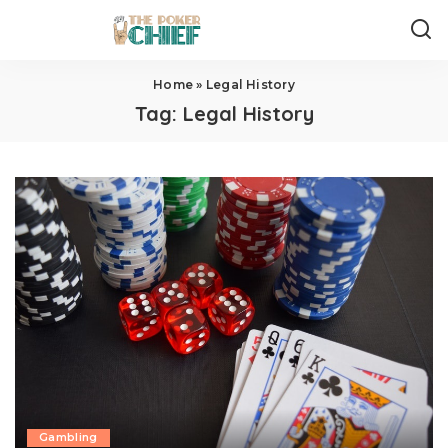
Home
»
Legal History
Tag:
Legal History
Gambling