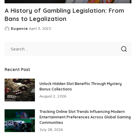
A History of Gambling Legislation: From
Bans to Legalization
Eugenia
April 3, 2023
Posted
by
Recent Post
Unlock Hidden Slot Benefits Through Mystery
Bonus Collections
August 2, 2026
Tracking Online Slot Trends Influencing Modern
Entertainment Preferences Across Global Gaming
Communities
July 28, 2026