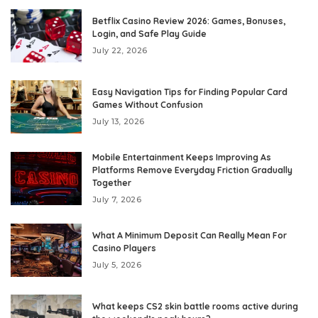
Betflix Casino Review 2026: Games, Bonuses,
Login, and Safe Play Guide
July 22, 2026
Easy Navigation Tips for Finding Popular Card
Games Without Confusion
July 13, 2026
Mobile Entertainment Keeps Improving As
Platforms Remove Everyday Friction Gradually
Together
July 7, 2026
What A Minimum Deposit Can Really Mean For
Casino Players
July 5, 2026
What keeps CS2 skin battle rooms active during