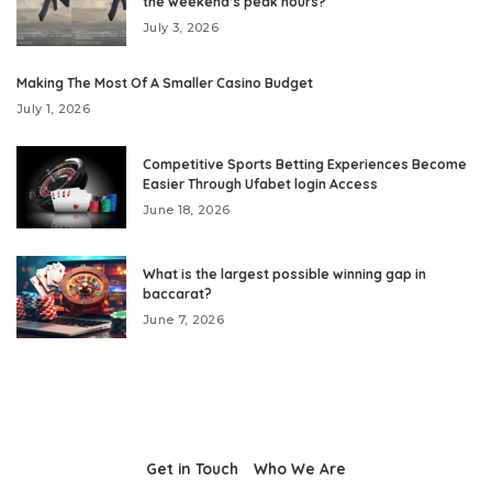
the weekend’s peak hours?
July 3, 2026
Making The Most Of A Smaller Casino Budget
July 1, 2026
Competitive Sports Betting Experiences Become
Easier Through Ufabet login Access
June 18, 2026
What is the largest possible winning gap in
baccarat?
June 7, 2026
Get in Touch
Who We Are