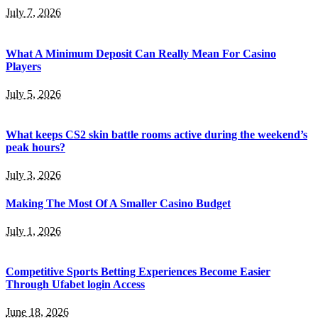
July 7, 2026
What A Minimum Deposit Can Really Mean For Casino
Players
July 5, 2026
What keeps CS2 skin battle rooms active during the weekend’s
peak hours?
July 3, 2026
Making The Most Of A Smaller Casino Budget
July 1, 2026
Competitive Sports Betting Experiences Become Easier
Through Ufabet login Access
June 18, 2026