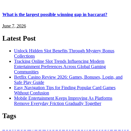
What is the largest possible winning gap in baccarat?
June 7, 2026
Latest Post
Unlock Hidden Slot Benefits Through Mystery Bonus
Collections
Tracking Online Slot Trends Influencing Modern
Entertainment Preferences Across Global Gaming
Communities
Betflix Casino Review 2026: Games, Bonuses, Login, and
Safe Play Guide
Easy Navigation Tips for Finding Popular Card Games
Without Confusion
Mobile Entertainment Keeps Improving As Platforms
Remove Everyday Friction Gradually Together
Tags
918kiss Gambling
AI in Gaming
angkasa138 rtp
Artificial Intelligence
astest withdrawals
Bankroll Management
Casino in Malaysia
Casino Regulations
Download Mega888 Apk
gamble
Gambling Addiction
Gambling Legislation
Gambling Technology
game selections
gaming fun
Gender Equality
Global Gambling
Hardware specifications
Industry Expansion
International Market
Legal History
Memorable Hands
MPO Server
Online Gambling
online gaming
online slot
online slots
payment methods
Poker Entertainment
Poker Finance
Poker Players
Poker Strategy
Poker Streaming
Poker Tactics
Popular betting platform
Responsible Gambling
rtp akurat angkasa138
Seamless Play
Slots Choice
Sports Betting