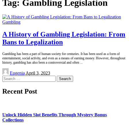
Tag:
Gambling Legislation
Gambling
A History of Gambling Legislation: From
Bans to Legalization
Gambling has been a part of human society for centuries. It has been used as a form of
entertainment, social activity, and even as a means of earning money. However, throughout
history, gambling has also been a controversial and often
...
Posted
Eugenia
April 3, 2023
by
Search
for:
Recent Post
Unlock Hidden Slot Benefits Through Mystery Bonus
Collections