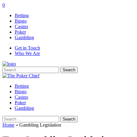
0
Betting
Bingo
Casino
Poker
Gambling
Get in Touch
Who We Are
Search
for:
Betting
Bingo
Casino
Poker
Gambling
Search
for:
Home
»
Gambling Legislation