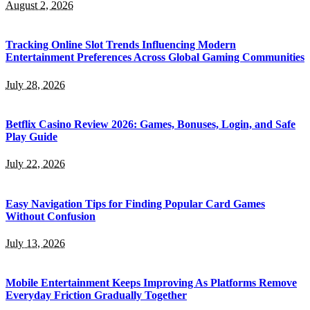
August 2, 2026
Tracking Online Slot Trends Influencing Modern
Entertainment Preferences Across Global Gaming Communities
July 28, 2026
Betflix Casino Review 2026: Games, Bonuses, Login, and Safe
Play Guide
July 22, 2026
Easy Navigation Tips for Finding Popular Card Games
Without Confusion
July 13, 2026
Mobile Entertainment Keeps Improving As Platforms Remove
Everyday Friction Gradually Together