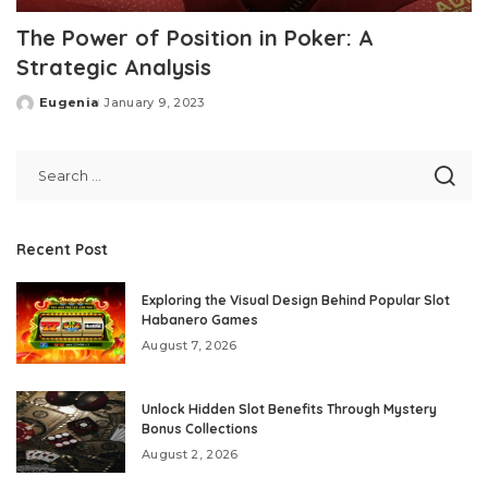
The Power of Position in Poker: A
Strategic Analysis
Eugenia
January 9, 2023
Posted
by
Recent Post
Exploring the Visual Design Behind Popular Slot
Habanero Games
August 7, 2026
Unlock Hidden Slot Benefits Through Mystery
Bonus Collections
August 2, 2026