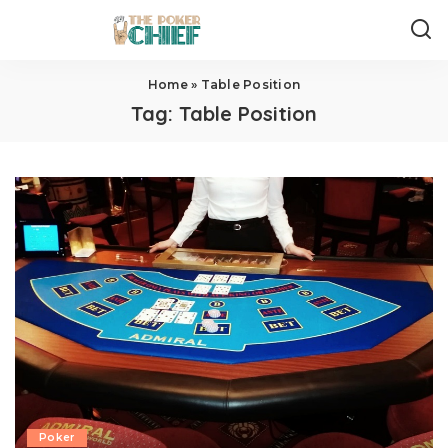
Home
»
Table Position
Tag:
Table Position
Poker