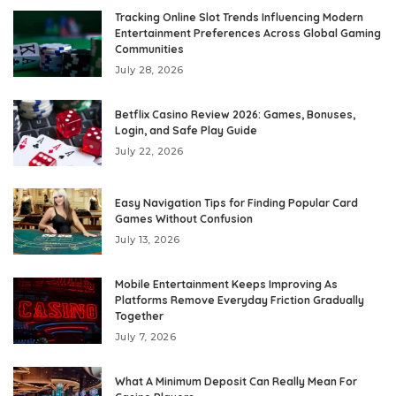
Tracking Online Slot Trends Influencing Modern
Entertainment Preferences Across Global Gaming
Communities
July 28, 2026
Betflix Casino Review 2026: Games, Bonuses,
Login, and Safe Play Guide
July 22, 2026
Easy Navigation Tips for Finding Popular Card
Games Without Confusion
July 13, 2026
Mobile Entertainment Keeps Improving As
Platforms Remove Everyday Friction Gradually
Together
July 7, 2026
What A Minimum Deposit Can Really Mean For