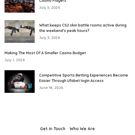
Casino Players
July 5, 2026
What keeps CS2 skin battle rooms active during
the weekend’s peak hours?
July 3, 2026
Making The Most Of A Smaller Casino Budget
July 1, 2026
Competitive Sports Betting Experiences Become
Easier Through Ufabet login Access
June 18, 2026
Get in Touch
Who We Are