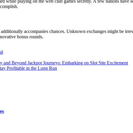
ard while playing on the web club games secretly. A few nations have se
ccomplish.
t additionally accompanies chances. Unknown exchanges might be irrevers
nnovative bonus rounds.
il
Jackpot Journeys: Embarking on Slot Site Excitement
tay Profitable in the Long Run
es