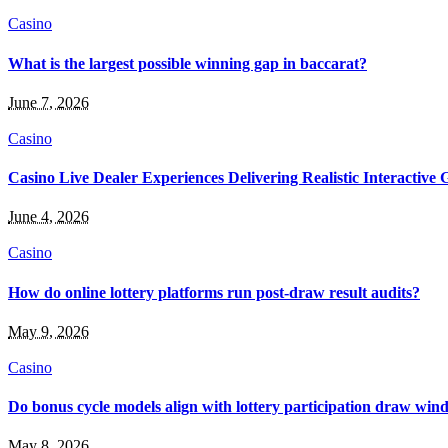
Casino
What is the largest possible winning gap in baccarat?
June 7, 2026
Casino
Casino Live Dealer Experiences Delivering Realistic Interactive
June 4, 2026
Casino
How do online lottery platforms run post-draw result audits?
May 9, 2026
Casino
Do bonus cycle models align with lottery participation draw wi
May 8, 2026