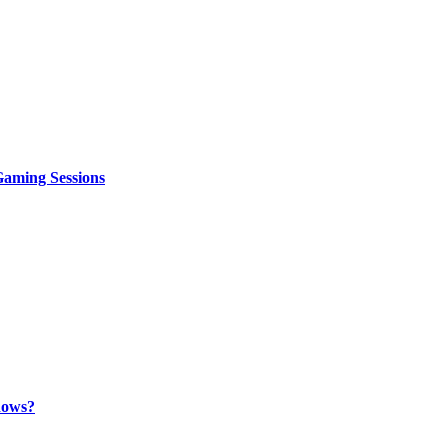
 Gaming Sessions
ndows?