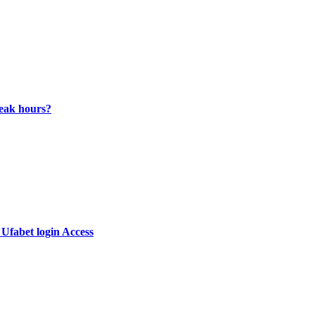
peak hours?
Ufabet login Access