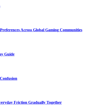
s
 Preferences Across Global Gaming Communities
lay Guide
 Confusion
eryday Friction Gradually Together