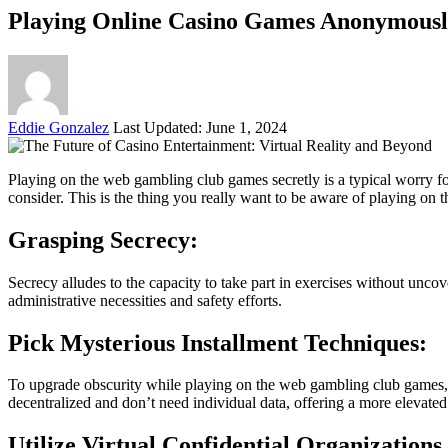
Playing Online Casino Games Anonymous
Posted
Eddie Gonzalez
Last Updated: June 1, 2024
by
Playing on the web gambling club games secretly is a typical worry for 
consider. This is the thing you really want to be aware of playing o
Grasping Secrecy:
Secrecy alludes to the capacity to take part in exercises without unco
administrative necessities and safety efforts.
Pick Mysterious Installment Techniques:
To upgrade obscurity while playing on the web gambling club games, th
decentralized and don’t need individual data, offering a more elevated 
Utilize Virtual Confidential Organizations