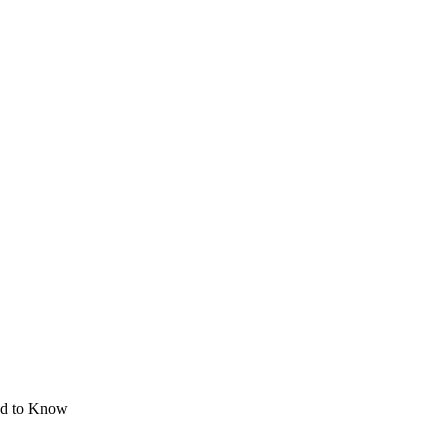
ed to Know