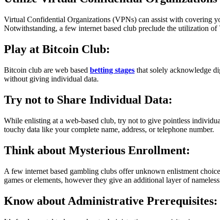
Virtual Confidential Organizations (VPNs) can assist with covering 
Notwithstanding, a few internet based club preclude the utilization of 
Play at Bitcoin Club:
Bitcoin club are web based
betting stages
that solely acknowledge dig
without giving individual data.
Try not to Share Individual Data:
While enlisting at a web-based club, try not to give pointless individu
touchy data like your complete name, address, or telephone number.
Think about Mysterious Enrollment:
A few internet based gambling clubs offer unknown enlistment choices 
games or elements, however they give an additional layer of nameless
Know about Administrative Prerequisites: