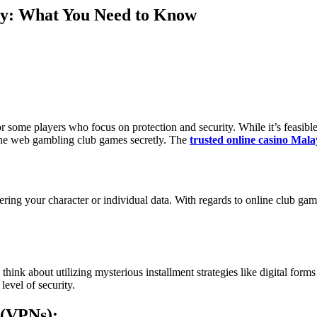
ly: What You Need to Know
some players who focus on protection and security. While it’s feasible t
n the web gambling club games secretly. The
trusted online casino Mala
vering your character or individual data. With regards to online club ga
ink about utilizing mysterious installment strategies like digital form
level of security.
 (VPNs):