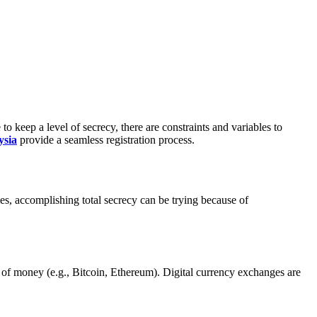
o keep a level of secrecy, there are constraints and variables to
ysia
provide a seamless registration process.
mes, accomplishing total secrecy can be trying because of
s of money (e.g., Bitcoin, Ethereum). Digital currency exchanges are