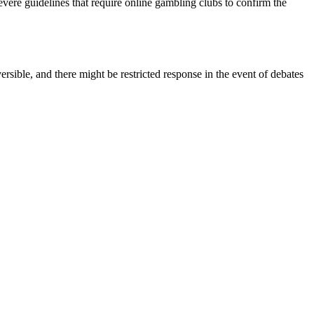
vere guidelines that require online gambling clubs to confirm the
ible, and there might be restricted response in the event of debates