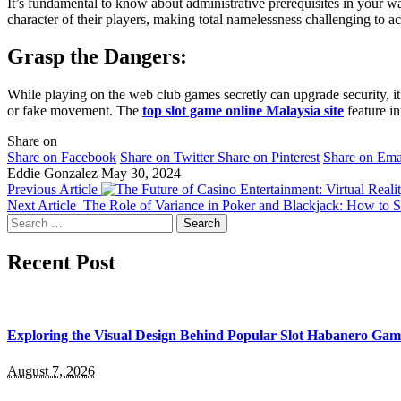
It’s fundamental to know about administrative prerequisites in your w
character of their players, making total namelessness challenging to a
Grasp the Dangers:
While playing on the web club games secretly can upgrade security, i
or fake movement. The
top slot game online Malaysia site
feature i
Share on
Share on Facebook
Share on Twitter
Share on Pinterest
Share on Ema
Eddie Gonzalez
May 30, 2024
Previous Article
Next Article
The Role of Variance in Poker and Blackjack: How to S
Search
for:
Recent Post
Exploring the Visual Design Behind Popular Slot Habanero Gam
August 7, 2026