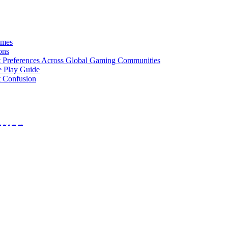
ames
ons
nt Preferences Across Global Gaming Communities
e Play Guide
t Confusion
ition
Televised Poker
Twitch
Women in Poker
YouTube Gaming