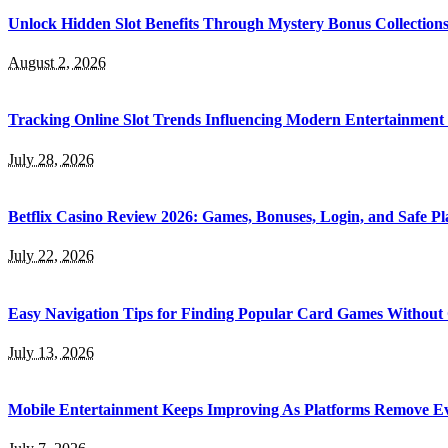
Unlock Hidden Slot Benefits Through Mystery Bonus Collection
August 2, 2026
Tracking Online Slot Trends Influencing Modern Entertainment
July 28, 2026
Betflix Casino Review 2026: Games, Bonuses, Login, and Safe P
July 22, 2026
Easy Navigation Tips for Finding Popular Card Games Without
July 13, 2026
Mobile Entertainment Keeps Improving As Platforms Remove Ev