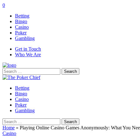
0
Betting
Bingo
Casino
Poker
Gambling
Get in Touch
Who We Are
Search
for:
Betting
Bingo
Casino
Poker
Gambling
Search
for:
Home
»
Playing Online Casino Games Anonymously: What You Ne
Casino