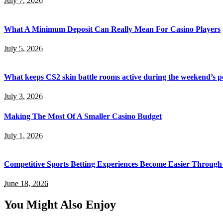
July 7, 2026
What A Minimum Deposit Can Really Mean For Casino Players
July 5, 2026
What keeps CS2 skin battle rooms active during the weekend’s 
July 3, 2026
Making The Most Of A Smaller Casino Budget
July 1, 2026
Competitive Sports Betting Experiences Become Easier Through 
June 18, 2026
You Might Also Enjoy