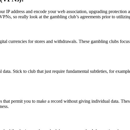
your IP address and encode your web association, upgrading protection 
VPNs, so really look at the gambling club’s agreements prior to utilizin
ital currencies for stores and withdrawals. These gambling clubs focus o
al data. Stick to club that just require fundamental subtleties, for exa
that permit you to make a record without giving individual data. These 
ness.