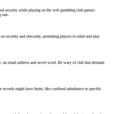
and security while playing on the web gambling club games.
g one.
n security and obscurity, permitting players to enlist and play
mple, an email address and secret word. Be wary of club that demand
records might have limits, like confined admittance to specific