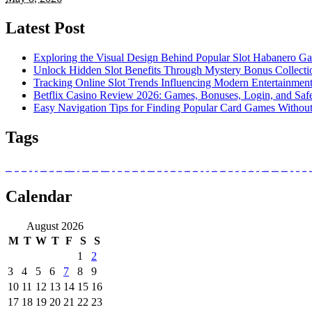
Latest Post
Exploring the Visual Design Behind Popular Slot Habanero G
Unlock Hidden Slot Benefits Through Mystery Bonus Collecti
Tracking Online Slot Trends Influencing Modern Entertainme
Betflix Casino Review 2026: Games, Bonuses, Login, and Saf
Easy Navigation Tips for Finding Popular Card Games Withou
Tags
918kiss Gambling
AI in Gaming
angkasa138 rtp
Artificial Intelligence
astest withdrawals
Bankroll Management
Casino in Malaysia
Casino Regulations
Download Mega888 Apk
gamble
Gambling Addiction
Gambling Legislation
Gambling Technology
game selections
gaming fun
Gender Equality
Global Gambling
Hardware specifications
Industry Expansion
International Market
Legal History
Memorable Hands
MPO Server
Online Gambling
online gaming
online slot
online slots
payment methods
Poker Entertainment
Poker Finance
Poker Players
Poker Strategy
Poker Streaming
Poker Tactics
Popular betting platform
Responsible Gambling
rtp akurat angkasa138
Seamless Play
Slots Choice
Sports Betting
Table Pos
Calendar
August 2026
M
T
W
T
F
S
S
1
2
3
4
5
6
7
8
9
10
11
12
13
14
15
16
17
18
19
20
21
22
23