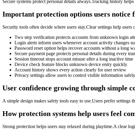
Secure systems protect personal details always.Tracking history helps
Important protection options users notice f
Security tools often decide where users stay.Clear settings help users c
Two step verification protects accounts from unknown login att
Login alerts inform users whenever account activity changes s
Password reset option helps recover accounts without a long wa
Secure payment page protects personal details during every tra
Session timeout stops account misuse after a long inactive time
Device check feature blocks unknown device entry quickly
Account history shows every action clearly for user review
Privacy settings allow users to control visible information safel
User confidence growing through simple co
A simple design makes safety tools easy to use.Users prefer settings th
How protection systems help users feel co
Strong protection helps users stay relaxed during playtime.A clear log