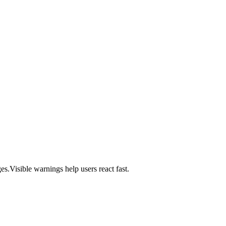
es.Visible warnings help users react fast.