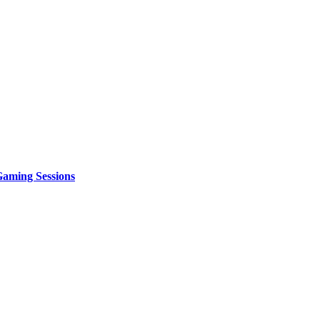
 Gaming Sessions