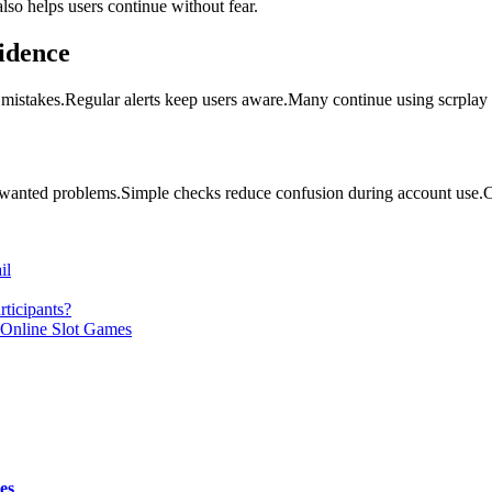
lso helps users continue without fear.
fidence
d mistakes.Regular alerts keep users aware.Many continue using scrplay b
t unwanted problems.Simple checks reduce confusion during account use
il
rticipants?
 Online Slot Games
es