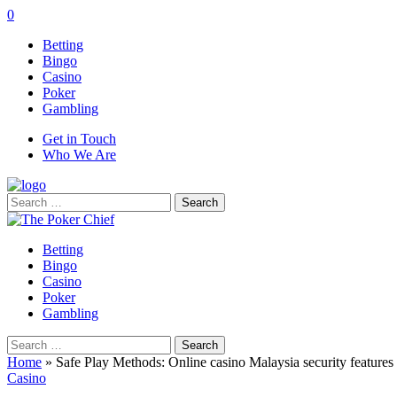
0
Betting
Bingo
Casino
Poker
Gambling
Get in Touch
Who We Are
Search
for:
Betting
Bingo
Casino
Poker
Gambling
Search
for:
Home
»
Safe Play Methods: Online casino Malaysia security features
Casino