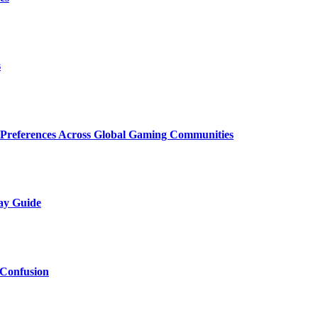
s
 Preferences Across Global Gaming Communities
lay Guide
 Confusion