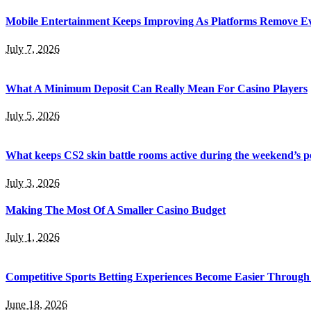
Mobile Entertainment Keeps Improving As Platforms Remove Ev
July 7, 2026
What A Minimum Deposit Can Really Mean For Casino Players
July 5, 2026
What keeps CS2 skin battle rooms active during the weekend’s 
July 3, 2026
Making The Most Of A Smaller Casino Budget
July 1, 2026
Competitive Sports Betting Experiences Become Easier Through 
June 18, 2026