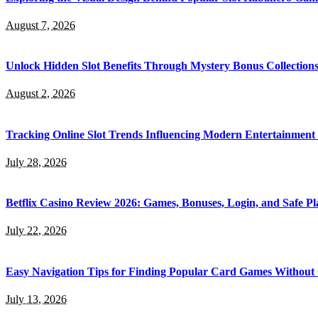
August 7, 2026
Unlock Hidden Slot Benefits Through Mystery Bonus Collection
August 2, 2026
Tracking Online Slot Trends Influencing Modern Entertainment
July 28, 2026
Betflix Casino Review 2026: Games, Bonuses, Login, and Safe P
July 22, 2026
Easy Navigation Tips for Finding Popular Card Games Without
July 13, 2026