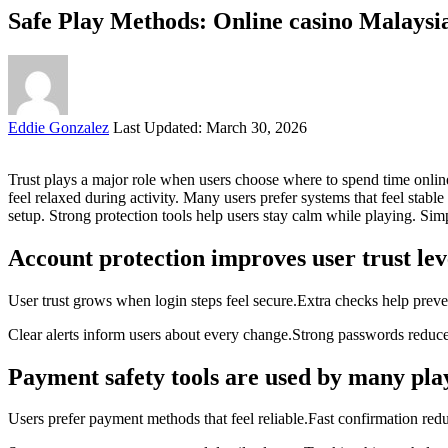
Safe Play Methods: Online casino Malaysia
Posted
Eddie Gonzalez
Last Updated: March 30, 2026
by
Trust plays a major role when users choose where to spend time onli
feel relaxed during activity. Many users prefer systems that feel stab
setup. Strong protection tools help users stay calm while playing. Simp
Account protection improves user trust lev
User trust grows when login steps feel secure.Extra checks help prev
Clear alerts inform users about every change.Strong passwords reduce 
Payment safety tools are used by many pla
Users prefer payment methods that feel reliable.Fast confirmation red