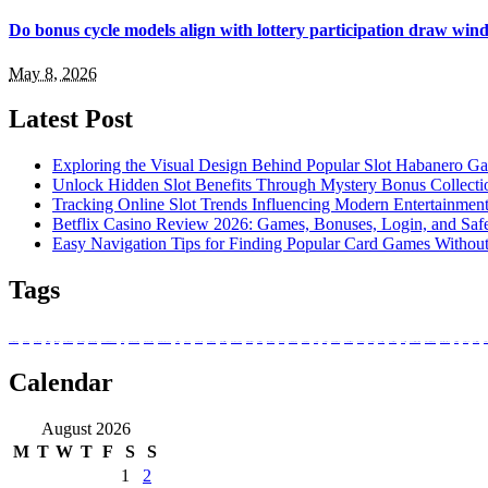
Do bonus cycle models align with lottery participation draw wi
May 8, 2026
Latest Post
Exploring the Visual Design Behind Popular Slot Habanero G
Unlock Hidden Slot Benefits Through Mystery Bonus Collecti
Tracking Online Slot Trends Influencing Modern Entertainme
Betflix Casino Review 2026: Games, Bonuses, Login, and Saf
Easy Navigation Tips for Finding Popular Card Games Withou
Tags
918kiss Gambling
AI in Gaming
angkasa138 rtp
Artificial Intelligence
astest withdrawals
Bankroll Management
Casino in Malaysia
Casino Regulations
Download Mega888 Apk
gamble
Gambling Addiction
Gambling Legislation
Gambling Technology
game selections
gaming fun
Gender Equality
Global Gambling
Hardware specifications
Industry Expansion
International Market
Legal History
Memorable Hands
MPO Server
Online Gambling
online gaming
online slot
online slots
payment methods
Poker Entertainment
Poker Finance
Poker Players
Poker Strategy
Poker Streaming
Poker Tactics
Popular betting platform
Responsible Gambling
rtp akurat angkasa138
Seamless Play
Slots Choice
Sports Betting
Table Pos
Calendar
August 2026
M
T
W
T
F
S
S
1
2