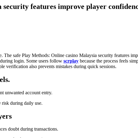
 security features improve player confiden
ne. The safe Play Methods: Online casino Malaysia security features im
le during login. Some users follow
scrplay
because the process feels simp
le verification also prevents mistakes during quick sessions.
els.
ent unwanted account entry.
risk during daily use.
yers
uces doubt during transactions.