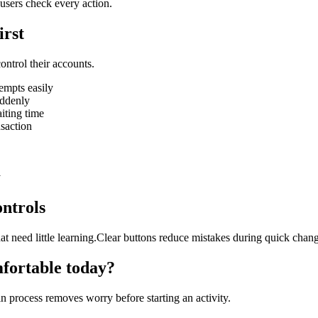
 users check every action.
irst
ontrol their accounts.
empts easily
uddenly
iting time
nsaction
y
ntrols
at need little learning.Clear buttons reduce mistakes during quick chang
mfortable today?
in process removes worry before starting an activity.