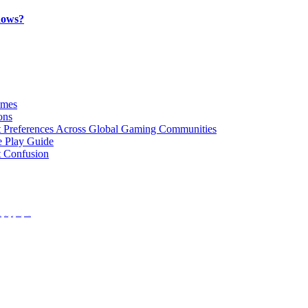
ndows?
ames
ons
nt Preferences Across Global Gaming Communities
e Play Guide
t Confusion
ition
Televised Poker
Twitch
Women in Poker
YouTube Gaming