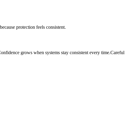
ecause protection feels consistent.
.Confidence grows when systems stay consistent every time.Careful