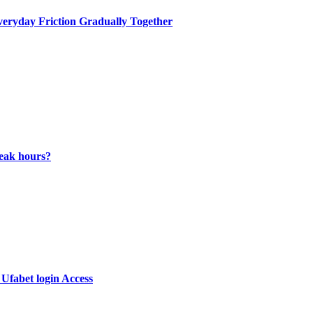
eryday Friction Gradually Together
peak hours?
Ufabet login Access