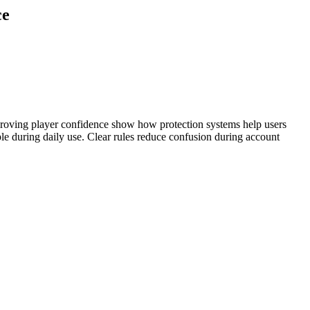
ce
proving player confidence show how protection systems help users
le during daily use. Clear rules reduce confusion during account