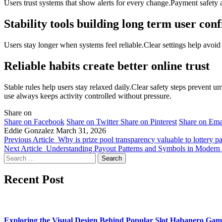
Users trust systems that show alerts for every change.Payment safety a
Stability tools building long term user con
Users stay longer when systems feel reliable.Clear settings help avoi
Reliable habits create better online trust
Stable rules help users stay relaxed daily.Clear safety steps preven
use always keeps activity controlled without pressure.
Share on
Share on Facebook
Share on Twitter
Share on Pinterest
Share on Ema
Eddie Gonzalez
March 31, 2026
Previous Article
Why is prize pool transparency valuable to lottery pa
Next Article
Understanding Payout Patterns and Symbols in Modern
Search
for:
Recent Post
Exploring the Visual Design Behind Popular Slot Habanero Gam