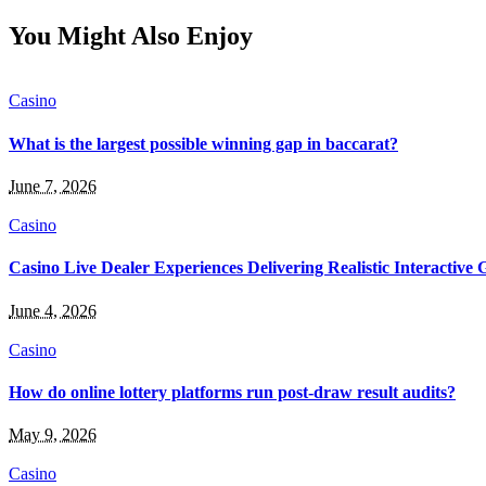
You Might Also Enjoy
Casino
What is the largest possible winning gap in baccarat?
June 7, 2026
Casino
Casino Live Dealer Experiences Delivering Realistic Interactive
June 4, 2026
Casino
How do online lottery platforms run post-draw result audits?
May 9, 2026
Casino