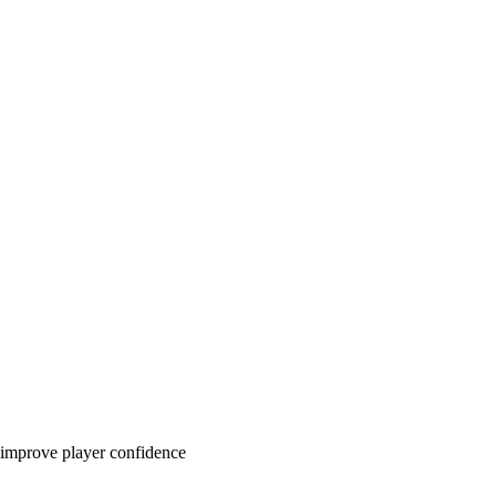
 improve player confidence