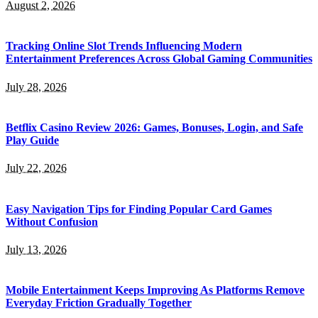
August 2, 2026
Tracking Online Slot Trends Influencing Modern
Entertainment Preferences Across Global Gaming Communities
July 28, 2026
Betflix Casino Review 2026: Games, Bonuses, Login, and Safe
Play Guide
July 22, 2026
Easy Navigation Tips for Finding Popular Card Games
Without Confusion
July 13, 2026
Mobile Entertainment Keeps Improving As Platforms Remove
Everyday Friction Gradually Together