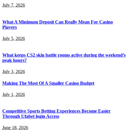
July 7, 2026
What A Minimum Deposit Can Really Mean For Casino
Players
July 5, 2026
What keeps CS2 skin battle rooms active during the weekend’s
peak hours?
July 3, 2026
Making The Most Of A Smaller Casino Budget
July 1, 2026
Competitive Sports Betting Experiences Become Easier
Through Ufabet login Access
June 18, 2026