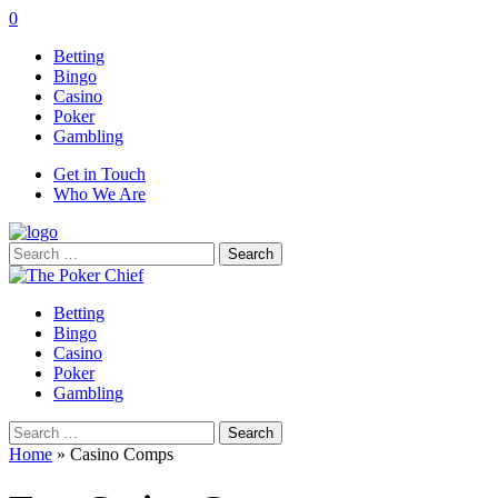
0
Betting
Bingo
Casino
Poker
Gambling
Get in Touch
Who We Are
Search
for:
Betting
Bingo
Casino
Poker
Gambling
Search
for:
Home
»
Casino Comps