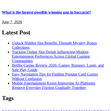
What is the largest possible winning gap in baccarat?
June 7, 2026
Latest Post
Unlock Hidden Slot Benefits Through Mystery Bonus
Collections
Tracking Online Slot Trends Influencing Modern
Entertainment Preferences Across Global Gaming
Communities
Betflix Casino Review 2026: Games, Bonuses, Login, and
Safe Play Guide
Easy Navigation Tips for Finding Popular Card Games
Without Confusion
Mobile Entertainment Keeps Improving As Platforms
Remove Everyday Friction Gradually Together
Tags
918kiss Gambling
AI in Gaming
angkasa138 rtp
Artificial Intelligence
astest withdrawals
Bankroll Management
Casino in Malaysia
Casino Regulations
Download Mega888 Apk
gamble
Gambling Addiction
Gambling Legislation
Gambling Technology
game selections
gaming fun
Gender Equality
Global Gambling
Hardware specifications
Industry Expansion
International Market
Legal History
Memorable Hands
MPO Server
Online Gambling
online gaming
online slot
online slots
payment methods
Poker Entertainment
Poker Finance
Poker Players
Poker Strategy
Poker Streaming
Poker Tactics
Popular betting platform
Responsible Gambling
rtp akurat angkasa138
Seamless Play
Slots Choice
Sports Betting