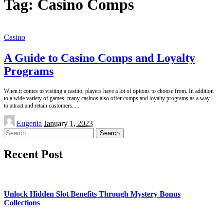
Tag:
Casino Comps
Casino
A Guide to Casino Comps and Loyalty
Programs
When it comes to visiting a casino, players have a lot of options to choose from. In addition
to a wide variety of games, many casinos also offer comps and loyalty programs as a way
to attract and retain customers.
...
Posted
Eugenia
January 1, 2023
by
Search
for:
Recent Post
Unlock Hidden Slot Benefits Through Mystery Bonus
Collections