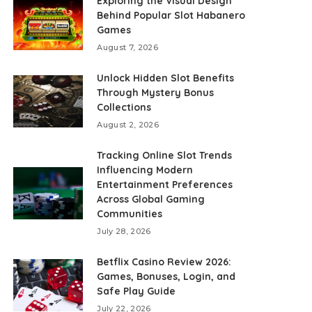
Exploring the Visual Design
Behind Popular Slot Habanero
Games
August 7, 2026
Unlock Hidden Slot Benefits
Through Mystery Bonus
Collections
August 2, 2026
Tracking Online Slot Trends
Influencing Modern
Entertainment Preferences
Across Global Gaming
Communities
July 28, 2026
Betflix Casino Review 2026:
Games, Bonuses, Login, and
Safe Play Guide
July 22, 2026