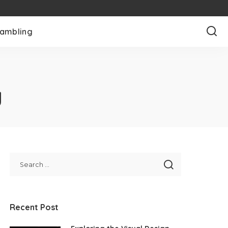
ambling
y
Recent Post