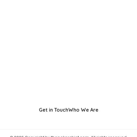
Get in Touch
Who We Are