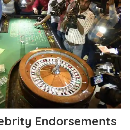
lebrity Endorsements