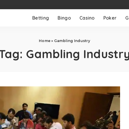
Betting
Bingo
Casino
Poker
G
Home
»
Gambling Industry
Tag:
Gambling Industr