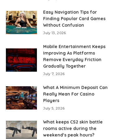
Easy Navigation Tips for
Finding Popular Card Games
Without Confusion
July 13, 2026
Mobile Entertainment Keeps
Improving As Platforms
Remove Everyday Friction
Gradually Together
July 7, 2026
What A Minimum Deposit Can
Really Mean For Casino
Players
July 5, 2026
What keeps CS2 skin battle
rooms active during the
weekend’s peak hours?