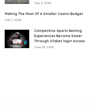
July 3, 2026
Making The Most Of A Smaller Casino Budget
July 1, 2026
Competitive Sports Betting
Experiences Become Easier
Through Ufabet login Access
June 18, 2026