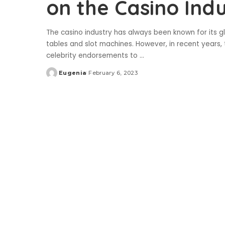
on the Casino Ind
The casino industry has always been known for its gl
tables and slot machines. However, in recent years,
celebrity endorsements to
...
Eugenia
February 6, 2023
Posted
by