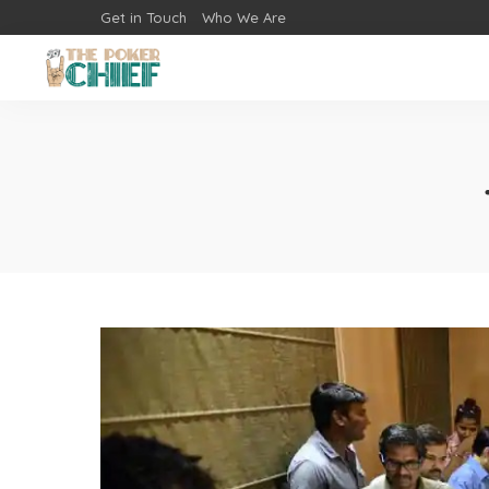
Get in Touch
Who We Are