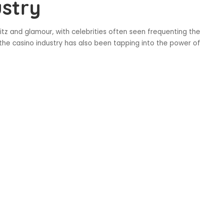
ustry
itz and glamour, with celebrities often seen frequenting the
 the casino industry has also been tapping into the power of