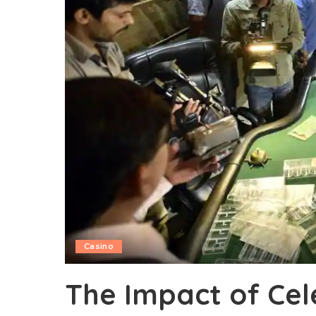
Casino
The Impact of Ce