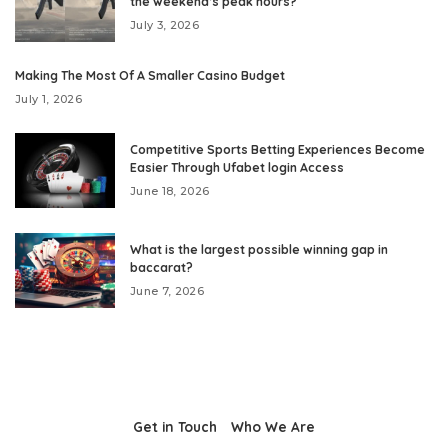
the weekend’s peak hours?
July 3, 2026
Making The Most Of A Smaller Casino Budget
July 1, 2026
Competitive Sports Betting Experiences Become
Easier Through Ufabet login Access
June 18, 2026
What is the largest possible winning gap in
baccarat?
June 7, 2026
Get in Touch
Who We Are