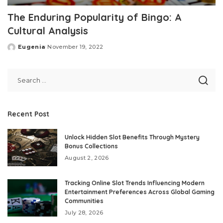
The Enduring Popularity of Bingo: A
Cultural Analysis
Eugenia
November 19, 2022
Posted
by
Recent Post
Unlock Hidden Slot Benefits Through Mystery
Bonus Collections
August 2, 2026
Tracking Online Slot Trends Influencing Modern
Entertainment Preferences Across Global Gaming
Communities
July 28, 2026