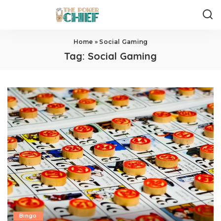
Home
»
Social Gaming
Tag:
Social Gaming
Bingo