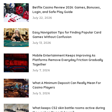
Betflix Casino Review 2026: Games, Bonuses,
Login, and Safe Play Guide
July 22, 2026
Easy Navigation Tips for Finding Popular Card
Games Without Confusion
July 13, 2026
Mobile Entertainment Keeps Improving As
Platforms Remove Everyday Friction Gradually
Together
July 7, 2026
What A Minimum Deposit Can Really Mean For
Casino Players
July 5, 2026
What keeps CS2 skin battle rooms active during