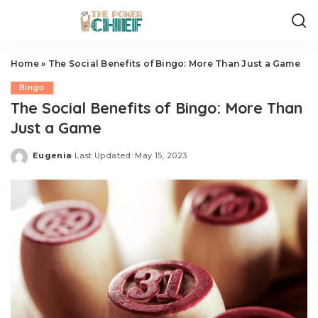
Home
»
The Social Benefits of Bingo: More Than Just a Game
Bingo
The Social Benefits of Bingo: More Than
Just a Game
Eugenia
Last Updated: May 15, 2023
Posted
by