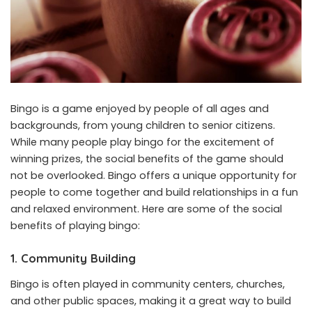
Bingo is a game enjoyed by people of all ages and
backgrounds, from young children to senior citizens.
While many people play bingo for the excitement of
winning prizes, the social benefits of the game should
not be overlooked. Bingo offers a unique opportunity for
people to come together and build relationships in a fun
and relaxed environment. Here are some of the social
benefits of playing bingo:
1. Community Building
Bingo is often played in community centers, churches,
and other public spaces, making it a great way to build