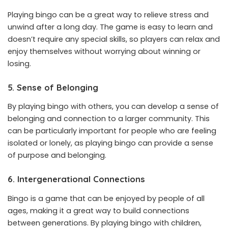
Playing bingo can be a great way to relieve stress and
unwind after a long day. The game is easy to learn and
doesn’t require any special skills, so players can relax and
enjoy themselves without worrying about winning or
losing.
5. Sense of Belonging
By playing bingo with others, you can develop a sense of
belonging and connection to a larger community. This
can be particularly important for people who are feeling
isolated or lonely, as playing bingo can provide a sense
of purpose and belonging.
6. Intergenerational Connections
Bingo is a game that can be enjoyed by people of all
ages, making it a great way to build connections
between generations. By playing bingo with children,