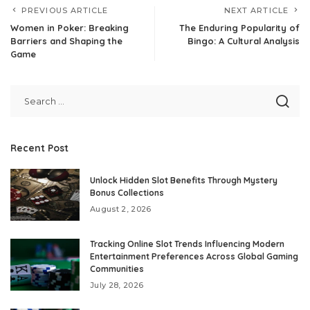
PREVIOUS ARTICLE
NEXT ARTICLE
Women in Poker: Breaking
The Enduring Popularity of
Barriers and Shaping the
Bingo: A Cultural Analysis
Game
Recent Post
Unlock Hidden Slot Benefits Through Mystery
Bonus Collections
August 2, 2026
Tracking Online Slot Trends Influencing Modern
Entertainment Preferences Across Global Gaming
Communities
July 28, 2026