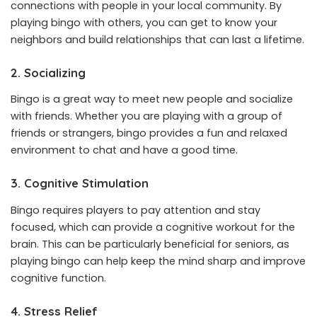
connections with people in your local community. By
playing bingo with others, you can get to know your
neighbors and build relationships that can last a lifetime.
2. Socializing
Bingo is a great way to meet new people and socialize
with friends. Whether you are playing with a group of
friends or strangers, bingo provides a fun and relaxed
environment to chat and have a good time.
3. Cognitive Stimulation
Bingo requires players to pay attention and stay
focused, which can provide a cognitive workout for the
brain. This can be particularly beneficial for seniors, as
playing bingo can help keep the mind sharp and improve
cognitive function.
4. Stress Relief