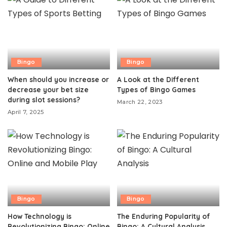
Bingo
Bingo
When should you increase or
A Look at the Different
decrease your bet size
Types of Bingo Games
during slot sessions?
March 22, 2023
April 7, 2025
Bingo
Bingo
How Technology is
The Enduring Popularity of
Revolutionizing Bingo: Online
Bingo: A Cultural Analysis