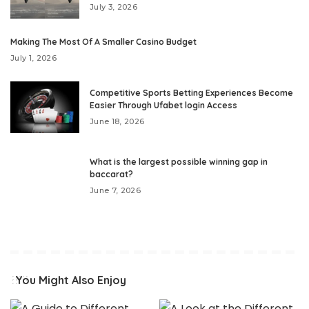
July 3, 2026
Making The Most Of A Smaller Casino Budget
July 1, 2026
Competitive Sports Betting Experiences Become
Easier Through Ufabet login Access
June 18, 2026
What is the largest possible winning gap in
baccarat?
June 7, 2026
You Might Also Enjoy