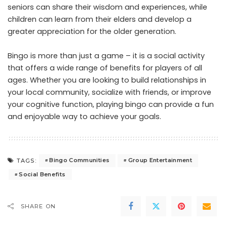
seniors can share their wisdom and experiences, while
children can learn from their elders and develop a
greater appreciation for the older generation.
Bingo is more than just a game – it is a social activity
that offers a wide range of benefits for players of all
ages. Whether you are looking to build relationships in
your local community, socialize with friends, or improve
your cognitive function, playing bingo can provide a fun
and enjoyable way to achieve your goals.
Bingo Communities
Group Entertainment
TAGS:
Social Benefits
SHARE ON