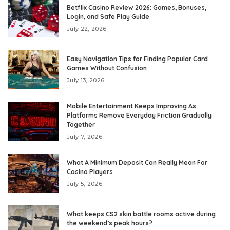
Betflix Casino Review 2026: Games, Bonuses,
Login, and Safe Play Guide
July 22, 2026
Easy Navigation Tips for Finding Popular Card
Games Without Confusion
July 13, 2026
Mobile Entertainment Keeps Improving As
Platforms Remove Everyday Friction Gradually
Together
July 7, 2026
What A Minimum Deposit Can Really Mean For
Casino Players
July 5, 2026
What keeps CS2 skin battle rooms active during
the weekend’s peak hours?