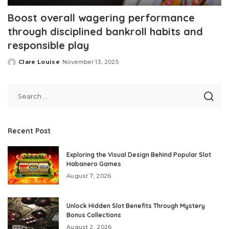
Boost overall wagering performance
through disciplined bankroll habits and
responsible play
Clare Louise
November 13, 2025
Posted
by
Recent Post
Exploring the Visual Design Behind Popular Slot
Habanero Games
August 7, 2026
Unlock Hidden Slot Benefits Through Mystery
Bonus Collections
August 2, 2026