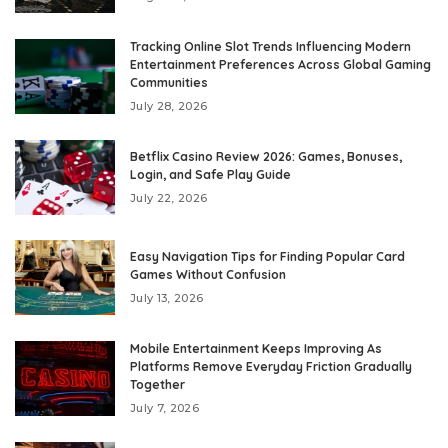
Tracking Online Slot Trends Influencing Modern
Entertainment Preferences Across Global Gaming
Communities
July 28, 2026
Betflix Casino Review 2026: Games, Bonuses,
Login, and Safe Play Guide
July 22, 2026
Easy Navigation Tips for Finding Popular Card
Games Without Confusion
July 13, 2026
Mobile Entertainment Keeps Improving As
Platforms Remove Everyday Friction Gradually
Together
July 7, 2026