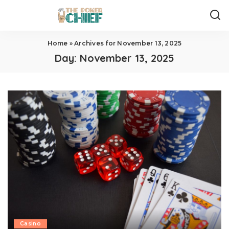
Home
»
Archives for November 13, 2025
Day:
November 13, 2025
Casino