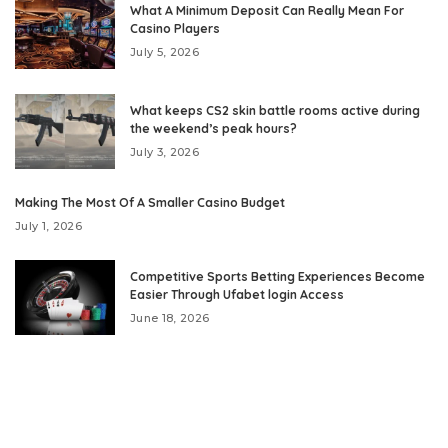
What A Minimum Deposit Can Really Mean For
Casino Players
July 5, 2026
What keeps CS2 skin battle rooms active during
the weekend’s peak hours?
July 3, 2026
Making The Most Of A Smaller Casino Budget
July 1, 2026
Competitive Sports Betting Experiences Become
Easier Through Ufabet login Access
June 18, 2026