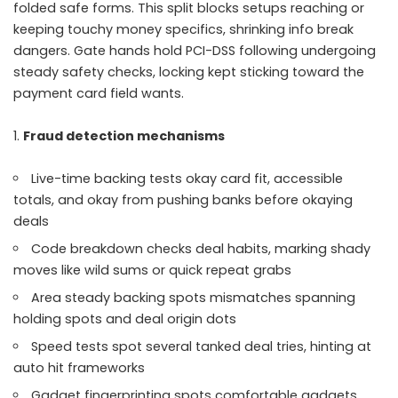
folded safe forms. This split blocks setups reaching or
keeping touchy money specifics, shrinking info break
dangers. Gate hands hold PCI-DSS following undergoing
steady safety checks, locking kept sticking toward the
payment card field wants.
Fraud detection mechanisms
Live-time backing tests okay card fit, accessible
totals, and okay from pushing banks before okaying
deals
Code breakdown checks deal habits, marking shady
moves like wild sums or quick repeat grabs
Area steady backing spots mismatches spanning
holding spots and deal origin dots
Speed tests spot several tanked deal tries, hinting at
auto hit frameworks
Gadget fingerprinting spots comfortable gadgets