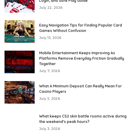
Login, and Safe Play Guide
July 22, 2026
Easy Navigation Tips for Finding Popular Card
Games Without Confusion
July 13, 2026
Mobile Entertainment Keeps Improving As
Platforms Remove Everyday Friction Gradually
Together
July 7, 2026
What A Minimum Deposit Can Really Mean For
Casino Players
July 5, 2026
What keeps CS2 skin battle rooms active during
the weekend’s peak hours?
July 3, 2026