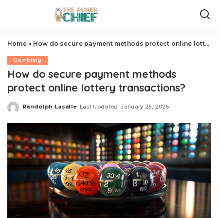
Home
»
How do secure payment methods protect online lottery transactions?
Gambling
How do secure payment methods
protect online lottery transactions?
Randolph Lasalle
Last Updated: January 25, 2026
Posted
by