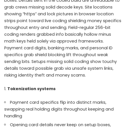
boxes. Details sent in the coded build are unreadable to
grab crews missing solid decode keys. Site locations
showing “https” and lock pictures in browser location
strips point toward live coding shielding money specifics
throughout entry and sending. Field-regular 256-bit
coding renders grabbed info basically hollow minus
math keys held solely via approved frameworks.
Payment card digits, banking marks, and personal ID
specifics grab shield blocking lift throughout weak
sending bits. Setups missing solid coding show touchy
details toward possible grab via unsafe system links,
risking identity theft and money scams.
Tokenization systems
Payment card specifics flip into distinct marks,
swapping real holding digits throughout keeping and
handling
Opening card details never keep on setup boxes,