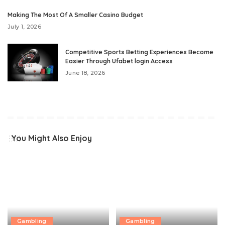
Making The Most Of A Smaller Casino Budget
July 1, 2026
Competitive Sports Betting Experiences Become
Easier Through Ufabet login Access
June 18, 2026
You Might Also Enjoy
Gambling
Gambling