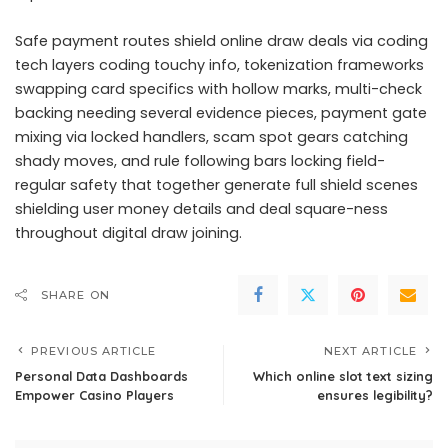
Safe payment routes shield online draw deals via coding
tech layers coding touchy info, tokenization frameworks
swapping card specifics with hollow marks, multi-check
backing needing several evidence pieces, payment gate
mixing via locked handlers, scam spot gears catching
shady moves, and rule following bars locking field-
regular safety that together generate full shield scenes
shielding user money details and deal square-ness
throughout digital draw joining.
SHARE ON
PREVIOUS ARTICLE
NEXT ARTICLE
Personal Data Dashboards
Which online slot text sizing
Empower Casino Players
ensures legibility?