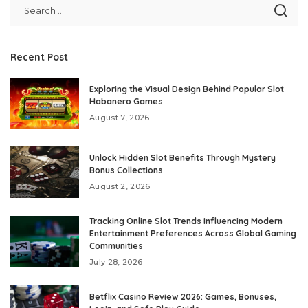
Recent Post
Exploring the Visual Design Behind Popular Slot
Habanero Games
August 7, 2026
Unlock Hidden Slot Benefits Through Mystery
Bonus Collections
August 2, 2026
Tracking Online Slot Trends Influencing Modern
Entertainment Preferences Across Global Gaming
Communities
July 28, 2026
Betflix Casino Review 2026: Games, Bonuses,