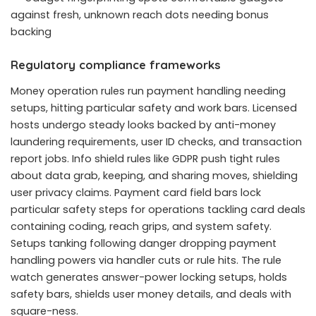
against fresh, unknown reach dots needing bonus
backing
Regulatory compliance frameworks
Money operation rules run payment handling needing
setups, hitting particular safety and work bars. Licensed
hosts undergo steady looks backed by anti-money
laundering requirements, user ID checks, and transaction
report jobs. Info shield rules like GDPR push tight rules
about data grab, keeping, and sharing moves, shielding
user privacy claims. Payment card field bars lock
particular safety steps for operations tackling card deals
containing coding, reach grips, and system safety.
Setups tanking following danger dropping payment
handling powers via handler cuts or rule hits. The rule
watch generates answer-power locking setups, holds
safety bars, shields user money details, and deals with
square-ness.