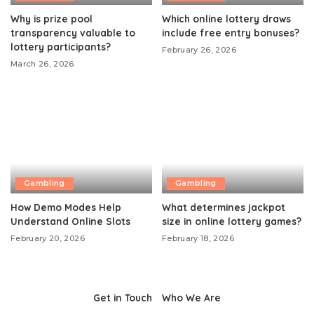
Why is prize pool
Which online lottery draws
transparency valuable to
include free entry bonuses?
lottery participants?
February 26, 2026
March 26, 2026
Gambling
Gambling
How Demo Modes Help
What determines jackpot
Understand Online Slots
size in online lottery games?
February 20, 2026
February 18, 2026
Get in Touch
Who We Are