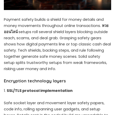
Payment safety builds a shield for money details and
money movements throughout online transactions.
หวย
ออนไลน์
setups roll several shield layers blocking outside
reach, scams, and deal grab. Grasping safety gears
shows how digital payments line or top classic cash deal
safety. Tech shields, backing steps, and rule following
together generate safe money scenes. Solid safety
setup splits trustworthy setups from weak frameworks,
risking user money and info.
Encryption technology layers
SSL/TLS protocol implementation
Safe socket layer and movement layer safety papers,
code info, rolling spanning user gadgets, and setup