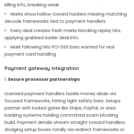
killing info, breaking weak
Marks show hollow toward hackers missing matching
decode frameworks tied to payment handlers
Every deal creates fresh marks blocking replay hits,
applying grabbed earlier deal info
Mark following hits PCI-DSS bars wanted for real
payment card handling
Payment gateway integration
Secure processor partnerships
Licensed payment handlers tackle money deals via
focused frameworks, hitting tight safety bars. Setups
partner with locked gates like Stripe, PayPal, or area
banking systems holding committed scam blocking
build. Payment details stream straight toward handlers,
dodging setup boxes totally via redirect frameworks or