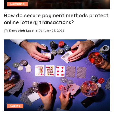
Gambling
How do secure payment methods protect
online lottery transactions?
Randolph Lasalle
January 25, 2026
Posted
by
Casino