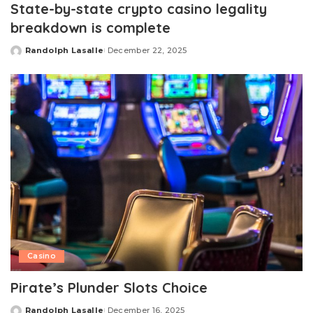
State-by-state crypto casino legality
breakdown is complete
Randolph Lasalle
December 22, 2025
Posted
by
Casino
Pirate’s Plunder Slots Choice
Randolph Lasalle
December 16, 2025