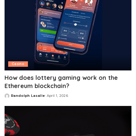
Casino
How does lottery gaming work on the
Ethereum blockchain?
Randolph Lasalle
April 1, 2026
Posted
by