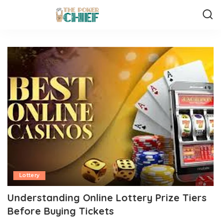
Lottery
Understanding Online Lottery Prize Tiers
Before Buying Tickets