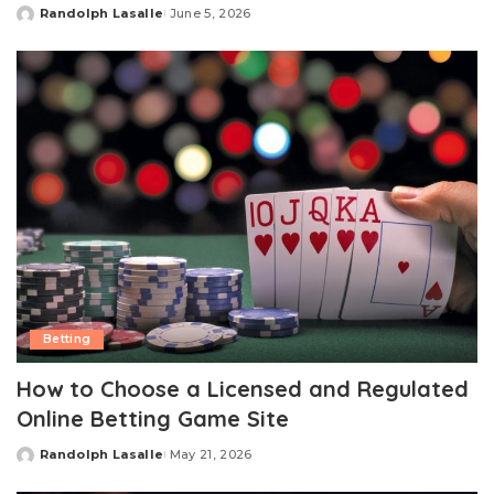
Randolph Lasalle
June 5, 2026
Posted
by
Betting
How to Choose a Licensed and Regulated
Online Betting Game Site
Randolph Lasalle
May 21, 2026
Posted
by