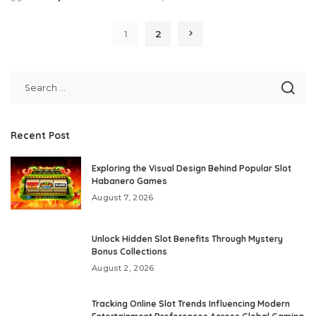
Posted
by
1
2
Recent Post
Exploring the Visual Design Behind Popular Slot
Habanero Games
August 7, 2026
Unlock Hidden Slot Benefits Through Mystery
Bonus Collections
August 2, 2026
Tracking Online Slot Trends Influencing Modern