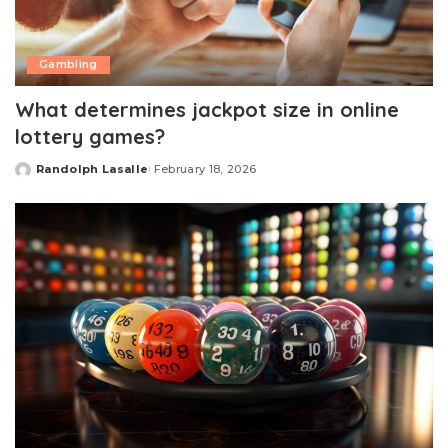
Gambling
What determines jackpot size in online
lottery games?
Randolph Lasalle
February 18, 2026
Posted
by