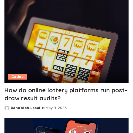
Casino
How do online lottery platforms run post-
draw result audits?
Randolph Lasalle
May 9, 2026
Posted
by