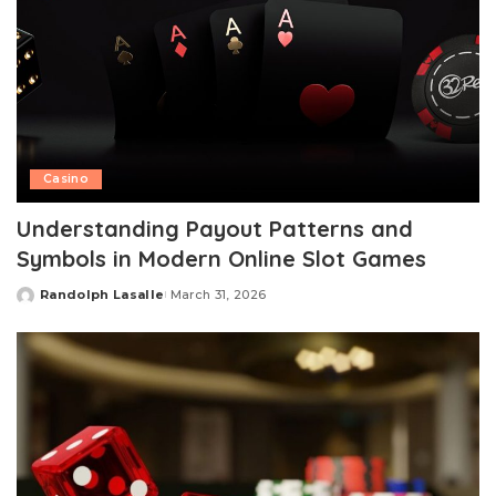
Casino
Understanding Payout Patterns and
Symbols in Modern Online Slot Games
Randolph Lasalle
March 31, 2026
Posted
by