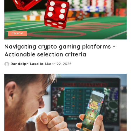
Casino
Navigating crypto gaming platforms –
Actionable selection criteria
Randolph Lasalle
March 22, 2026
Posted
by