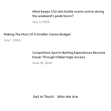
What keeps CS2 skin battle rooms active during
the weekend’s peak hours?
July 3, 2026
Making The Most Of A Smaller Casino Budget
July 1, 2026
Competitive Sports Betting Experiences Become
Easier Through Ufabet login Access
June 18, 2026
Get in Touch
Who We Are