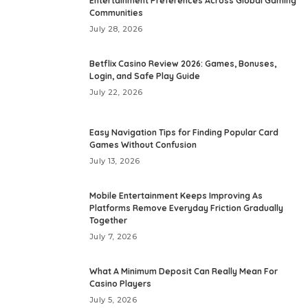
Entertainment Preferences Across Global Gaming
Communities
July 28, 2026
Betflix Casino Review 2026: Games, Bonuses,
Login, and Safe Play Guide
July 22, 2026
Easy Navigation Tips for Finding Popular Card
Games Without Confusion
July 13, 2026
Mobile Entertainment Keeps Improving As
Platforms Remove Everyday Friction Gradually
Together
July 7, 2026
What A Minimum Deposit Can Really Mean For
Casino Players
July 5, 2026