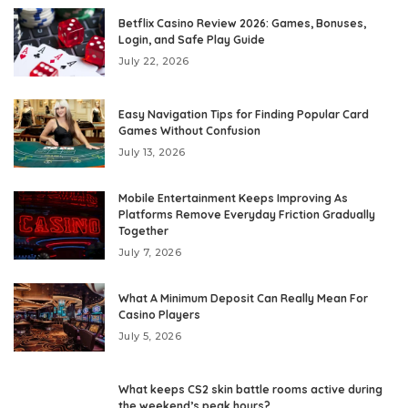
Betflix Casino Review 2026: Games, Bonuses,
Login, and Safe Play Guide
July 22, 2026
Easy Navigation Tips for Finding Popular Card
Games Without Confusion
July 13, 2026
Mobile Entertainment Keeps Improving As
Platforms Remove Everyday Friction Gradually
Together
July 7, 2026
What A Minimum Deposit Can Really Mean For
Casino Players
July 5, 2026
What keeps CS2 skin battle rooms active during
the weekend’s peak hours?