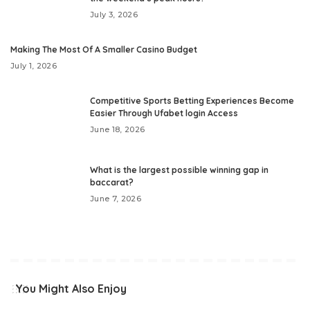
July 3, 2026
Making The Most Of A Smaller Casino Budget
July 1, 2026
Competitive Sports Betting Experiences Become
Easier Through Ufabet login Access
June 18, 2026
What is the largest possible winning gap in
baccarat?
June 7, 2026
You Might Also Enjoy