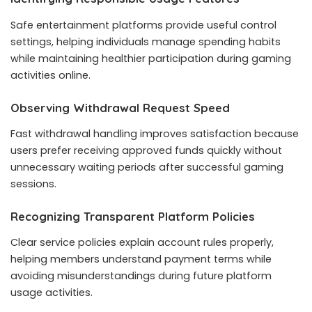
Safe entertainment platforms provide useful control
settings, helping individuals manage spending habits
while maintaining healthier participation during gaming
activities online.
Observing Withdrawal Request Speed
Fast withdrawal handling improves satisfaction because
users prefer receiving approved funds quickly without
unnecessary waiting periods after successful gaming
sessions.
Recognizing Transparent Platform Policies
Clear service policies explain account rules properly,
helping members understand payment terms while
avoiding misunderstandings during future platform
usage activities.