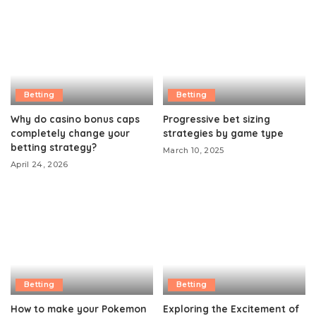
Betting
Betting
Why do casino bonus caps
Progressive bet sizing
completely change your
strategies by game type
betting strategy?
March 10, 2025
April 24, 2026
Betting
Betting
How to make your Pokemon
Exploring the Excitement of