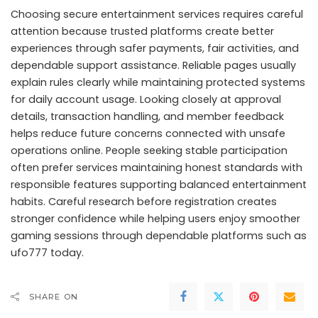
Choosing secure entertainment services requires careful
attention because trusted platforms create better
experiences through safer payments, fair activities, and
dependable support assistance. Reliable pages usually
explain rules clearly while maintaining protected systems
for daily account usage. Looking closely at approval
details, transaction handling, and member feedback
helps reduce future concerns connected with unsafe
operations online. People seeking stable participation
often prefer services maintaining honest standards with
responsible features supporting balanced entertainment
habits. Careful research before registration creates
stronger confidence while helping users enjoy smoother
gaming sessions through dependable platforms such as
ufo777 today.
SHARE ON