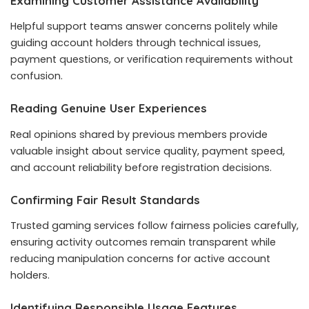
Examining Customer Assistance Availability
Helpful support teams answer concerns politely while
guiding account holders through technical issues,
payment questions, or verification requirements without
confusion.
Reading Genuine User Experiences
Real opinions shared by previous members provide
valuable insight about service quality, payment speed,
and account reliability before registration decisions.
Confirming Fair Result Standards
Trusted gaming services follow fairness policies carefully,
ensuring activity outcomes remain transparent while
reducing manipulation concerns for active account
holders.
Identifying Responsible Usage Features