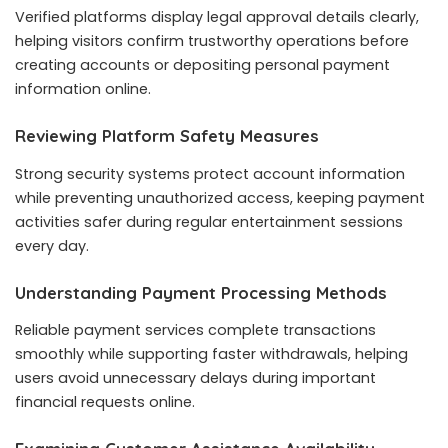
Verified platforms display legal approval details clearly,
helping visitors confirm trustworthy operations before
creating accounts or depositing personal payment
information online.
Reviewing Platform Safety Measures
Strong security systems protect account information
while preventing unauthorized access, keeping payment
activities safer during regular entertainment sessions
every day.
Understanding Payment Processing Methods
Reliable payment services complete transactions
smoothly while supporting faster withdrawals, helping
users avoid unnecessary delays during important
financial requests online.