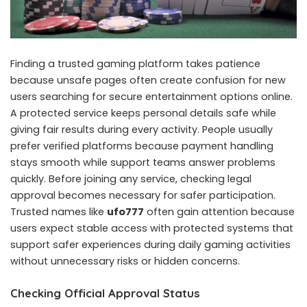
Finding a trusted gaming platform takes patience
because unsafe pages often create confusion for new
users searching for secure entertainment options online.
A protected service keeps personal details safe while
giving fair results during every activity. People usually
prefer verified platforms because payment handling
stays smooth while support teams answer problems
quickly. Before joining any service, checking legal
approval becomes necessary for safer participation.
Trusted names like
ufo777
often gain attention because
users expect stable access with protected systems that
support safer experiences during daily gaming activities
without unnecessary risks or hidden concerns.
Checking Official Approval Status