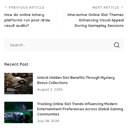
PREVIOUS ARTICLE
NEXT ARTICLE
How do online lottery
Interactive Online Slot Themes
platforms run post-draw
Enhancing Visual Appeal
result audits?
During Gameplay Sessions
Recent Post
Unlock Hidden Slot Benefits Through Mystery
Bonus Collections
August 2, 2026
Tracking Online Slot Trends Influencing Modern
Entertainment Preferences Across Global Gaming
Communities
July 28, 2026