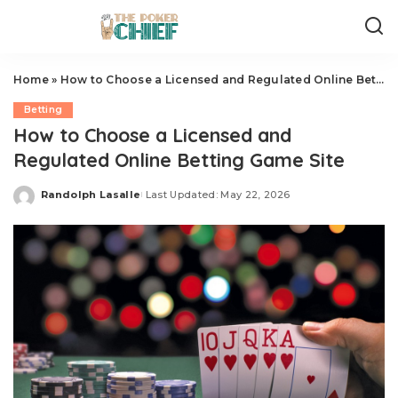
Home
»
How to Choose a Licensed and Regulated Online Betting Game Site
Betting
How to Choose a Licensed and
Regulated Online Betting Game Site
Randolph Lasalle
Last Updated: May 22, 2026
Posted
by