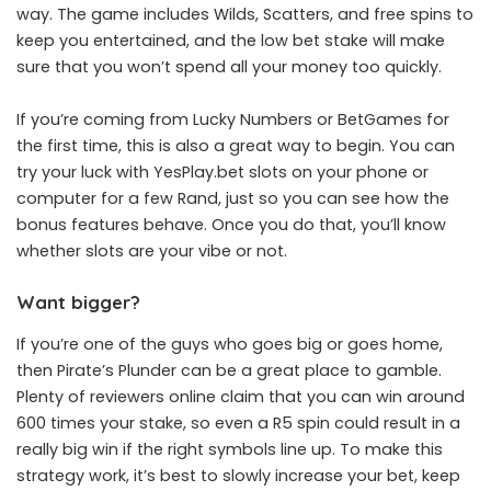
way. The game includes Wilds, Scatters, and free spins to
keep you entertained, and the low bet stake will make
sure that you won’t spend all your money too quickly.
If you’re coming from Lucky Numbers or BetGames for
the first time, this is also a great way to begin. You can
try your luck with YesPlay.bet slots
on your phone or
computer for a few Rand, just so you can see how the
bonus features behave. Once you do that, you’ll know
whether slots are your vibe or not.
Want bigger?
If you’re one of the guys who goes big or goes home,
then Pirate’s Plunder can be a great place to gamble.
Plenty of reviewers online claim that you can win around
600 times your stake, so even a R5 spin could result in a
really big win if the right symbols line up. To make this
strategy work, it’s best to slowly increase your bet, keep