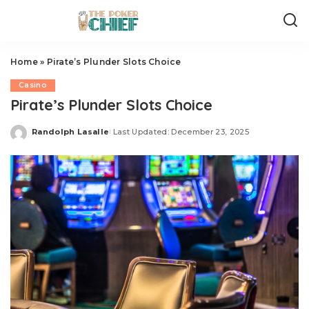
Home
»
Pirate’s Plunder Slots Choice
Casino
Pirate’s Plunder Slots Choice
Randolph Lasalle
Last Updated: December 23, 2025
Posted
by