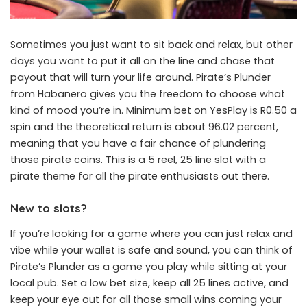
Sometimes you just want to sit back and relax, but other
days you want to put it all on the line and chase that
payout that will turn your life around. Pirate’s Plunder
from Habanero gives you the freedom to choose what
kind of mood you’re in. Minimum bet on YesPlay is R0.50 a
spin and the theoretical return is about 96.02 percent,
meaning that you have a fair chance of plundering
those pirate coins. This is a 5 reel, 25 line slot with a
pirate theme for all the pirate enthusiasts out there.
New to slots?
If you’re looking for a game where you can just relax and
vibe while your wallet is safe and sound, you can think of
Pirate’s Plunder as a game you play while sitting at your
local pub. Set a low bet size, keep all 25 lines active, and
keep your eye out for all those small wins coming your