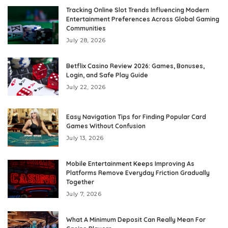
Tracking Online Slot Trends Influencing Modern
Entertainment Preferences Across Global Gaming
Communities
July 28, 2026
Betflix Casino Review 2026: Games, Bonuses,
Login, and Safe Play Guide
July 22, 2026
Easy Navigation Tips for Finding Popular Card
Games Without Confusion
July 13, 2026
Mobile Entertainment Keeps Improving As
Platforms Remove Everyday Friction Gradually
Together
July 7, 2026
What A Minimum Deposit Can Really Mean For