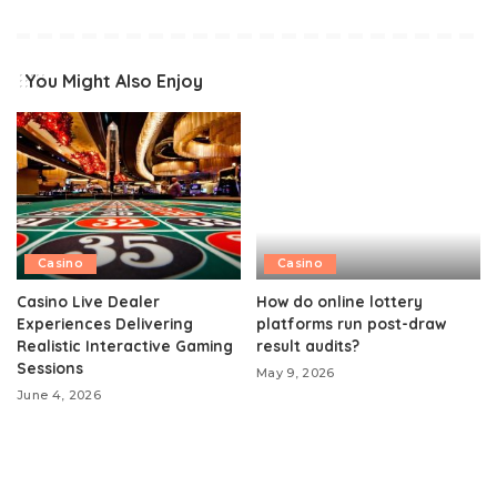
You Might Also Enjoy
Casino
Casino
Casino Live Dealer
How do online lottery
Experiences Delivering
platforms run post-draw
Realistic Interactive Gaming
result audits?
Sessions
May 9, 2026
June 4, 2026