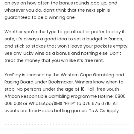
an eye on how often the bonus rounds pop up, and
whatever you do, don’t think that the next spin is
guaranteed to be a winning one.
Whether you’re the type to go all out or prefer to play it
safe, it’s always a good idea to set a budget in Rands,
and stick to stakes that won’t leave your pockets empty.
See any lucky wins as a bonus and nothing else. Don’t
treat the money that you win like it’s free rent.
YesPlay is licensed by the Western Cape Gambling and
Racing Board under Bookmaker. Winners know when to
stop. No persons under the age of 18. Toll-free South
African Responsible Gambling Programme Hotline: 0800
006 008 or WhatsApp/SMS “HELP” to 076 675 0710. All
events are fixed-odds betting games. Ts & Cs Apply.