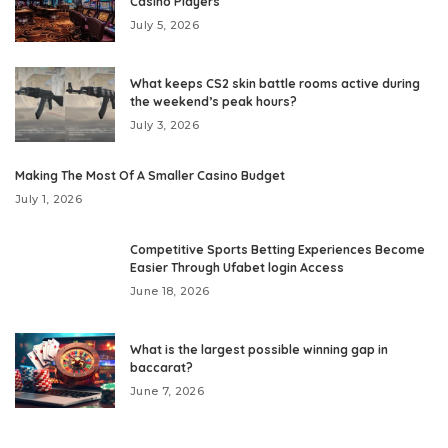
Casino Players
July 5, 2026
What keeps CS2 skin battle rooms active during
the weekend’s peak hours?
July 3, 2026
Making The Most Of A Smaller Casino Budget
July 1, 2026
Competitive Sports Betting Experiences Become
Easier Through Ufabet login Access
June 18, 2026
What is the largest possible winning gap in
baccarat?
June 7, 2026