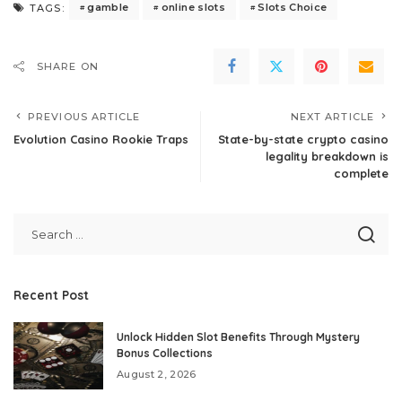
gamble
online slots
Slots Choice
TAGS:
SHARE ON
PREVIOUS ARTICLE
NEXT ARTICLE
Evolution Casino Rookie Traps
State-by-state crypto casino
legality breakdown is
complete
Recent Post
Unlock Hidden Slot Benefits Through Mystery
Bonus Collections
August 2, 2026